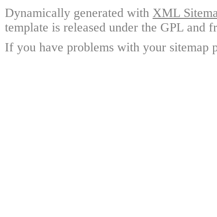
Dynamically generated with
XML Sitemap
template is released under the GPL and fr
If you have problems with your sitemap p