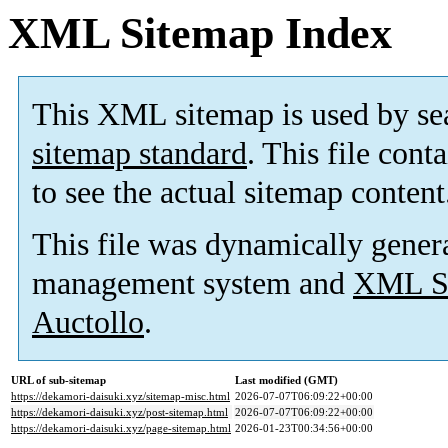
XML Sitemap Index
This XML sitemap is used by se
sitemap standard
. This file cont
to see the actual sitemap content
This file was dynamically gener
management system and
XML Si
Auctollo
.
URL of sub-sitemap
Last modified (GMT)
https://dekamori-daisuki.xyz/sitemap-misc.html
2026-07-07T06:09:22+00:00
https://dekamori-daisuki.xyz/post-sitemap.html
2026-07-07T06:09:22+00:00
https://dekamori-daisuki.xyz/page-sitemap.html
2026-01-23T00:34:56+00:00